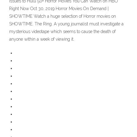
Issues to Hulu 50+ Horror Movies You Can Watch on HBO
Right Now Oct 30, 2019 Horror Movies On Demand |
SHOWTIME Watch a huge selection of Horror movies on
SHOWTIME. The Ring. A young journalist must investigate a
mysterious videotape which seems to cause the death of
anyone within a week of viewing it.