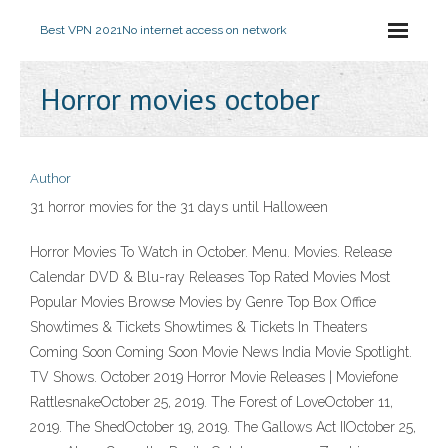
Best VPN 2021
No internet access on network
Horror movies october
Author
31 horror movies for the 31 days until Halloween
Horror Movies To Watch in October. Menu. Movies. Release
Calendar DVD & Blu-ray Releases Top Rated Movies Most
Popular Movies Browse Movies by Genre Top Box Office
Showtimes & Tickets Showtimes & Tickets In Theaters
Coming Soon Coming Soon Movie News India Movie Spotlight.
TV Shows. October 2019 Horror Movie Releases | Moviefone
RattlesnakeOctober 25, 2019. The Forest of LoveOctober 11,
2019. The ShedOctober 19, 2019. The Gallows Act IIOctober 25,