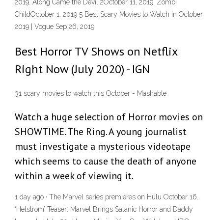
2019. Along Came the Devil 2October 11, 2019. Zombi
ChildOctober 1, 2019 5 Best Scary Movies to Watch in October
2019 | Vogue Sep 26, 2019
Best Horror TV Shows on Netflix
Right Now (July 2020) - IGN
31 scary movies to watch this October - Mashable
Watch a huge selection of Horror movies on
SHOWTIME. The Ring. A young journalist
must investigate a mysterious videotape
which seems to cause the death of anyone
within a week of viewing it.
1 day ago · The Marvel series premieres on Hulu October 16.
‘Helstrom’ Teaser: Marvel Brings Satanic Horror and Daddy