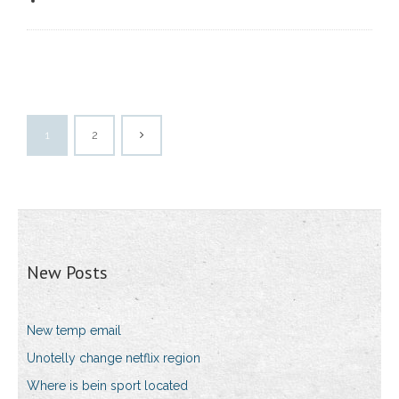
1
2
New Posts
New temp email
Unotelly change netflix region
Where is bein sport located